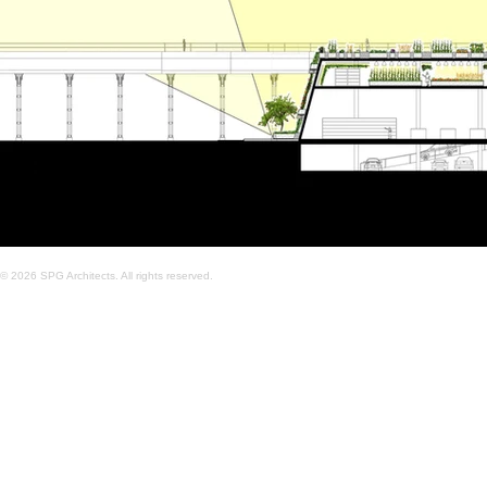
© 2026 SPG Architects. All rights reserved.