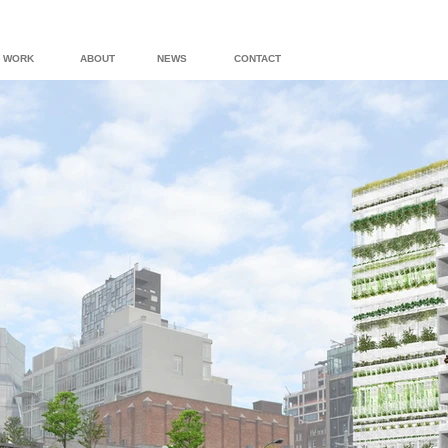
WORK
ABOUT
NEWS
CONTACT