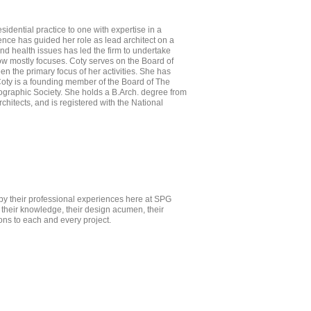
sidential practice to one with expertise in a
ience has guided her role as lead architect on a
and health issues has led the firm to undertake
now mostly focuses. Coty serves on the Board of
n the primary focus of her activities. She has
oty is a founding member of the Board of The
graphic Society. She holds a B.Arch. degree from
itects, and is registered with the National
by their professional experiences here at SPG
h their knowledge, their design acumen, their
ons to each and every project.
ropeza