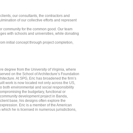
clients, our consultants, the contractors and
mination of our collective efforts and represent
roader community for the common good. Our team
gages with schools and universities, while donating
rom initial concept through project completion,
.
ure degree from the University of Virginia, where
served on the School of Architecture’s Foundation
chitecture. At SPG, Eric has broadened the firm’s
uilt work is now located not only across the US,
o both environmental and social responsibility
 compromising the budgetary, functional or
de community development project in Banda,
lient base, his designs often explore the
 expression. Eric is a member of the American
gh which he is licensed in numerous jurisdictions,