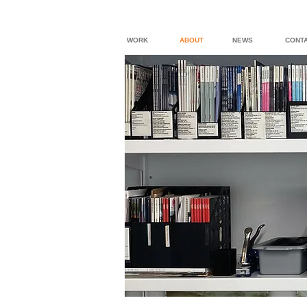
WORK
ABOUT
NEWS
CONT