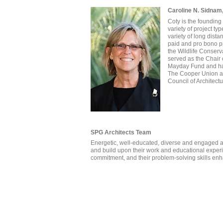
Caroline N. Sidnam
Coty is the founding 
variety of project t
variety of long dist
paid and pro bono pr
the Wildlife Conserv
served as the Chair
Mayday Fund and has
The Cooper Union and
Council of Architect
SPG Architects Team
Energetic, well-educated, diverse and engaged ar
and build upon their work and educational experie
commitment, and their problem-solving skills enha
Aries Liang, RA
David Knaide