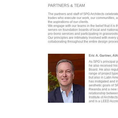
PARTNERS & TEAM
The partners and staff of SPG Architects celebrate
trades who execute our work, our communities, an
the aspirations of our clients.
We engage with our teams in the belief that it is
serves on foundation boards of local and national 
pro-bono services and participating in grassroots i
Our principles are intimately involved with every 
collaborating throughout the entire design proce
Eric A. Gartner, AI
As SPG’s principal p
he also received his
Board. He also regul
range of project typ
but also in Latin Am
has instigated and i
aesthetic goals of S
Rwanda and a new sch
relationship between
Institute of Architec
and is a LEED Accre