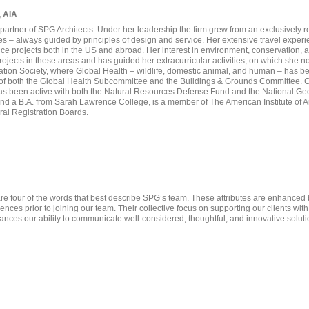
, AIA
partner of SPG Architects. Under her leadership the firm grew from an exclusively re
ypes – always guided by principles of design and service. Her extensive travel exper
ance projects both in the US and abroad. Her interest in environment, conservation, 
ojects in these areas and has guided her extracurricular activities, on which she 
ation Society, where Global Health – wildlife, domestic animal, and human – has bee
 of both the Global Health Subcommittee and the Buildings & Grounds Committee. C
 been active with both the Natural Resources Defense Fund and the National Geo
 a B.A. from Sarah Lawrence College, is a member of The American Institute of Arch
ural Registration Boards.
e four of the words that best describe SPG’s team. These attributes are enhanced 
nces prior to joining our team. Their collective focus on supporting our clients wit
nces our ability to communicate well-considered, thoughtful, and innovative soluti
Francisco Irala
Yunji Seong
Maria O