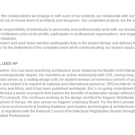
 the collaborations we engage in with each of our projects; we collaborate with our 
d our in-house team of architects and designers. Our completed projects are the cul
 the responsibility of individuals to personally and professionally work with our b
institutions and not-for-profits, participates in professional organizations, and en
nitiatives.
project and each team member participates fully in the project design and delivery f
ss for the betterment of the completed work while communicating our shared values
A, LEED AP
artner, Eric has been practicing architecture since obtaining his Master of Architect
 undergraduate degree. He maintains an active relationship with UVA, having long 
arly serves as a visiting design critic for student reviews at numerous schools of ar
es and helped it to expand its national and international presence. SPG Architects’ b
erica and Africa, and it has been published worldwide. Eric’s on-going commitment t
nformed a series of projects that explore the benefits of sustainable design without
PG’s projects. Eric continues working as the design architect for Kageno Worldwi
ool in Kenya. He also serves on Kageno’s Advisory Board. For the firm’s private c
 local environments & building traditions and modern technologies & architectural
ts, is registered with the National Council of Architectural Registration Boards throu
dited Professional.