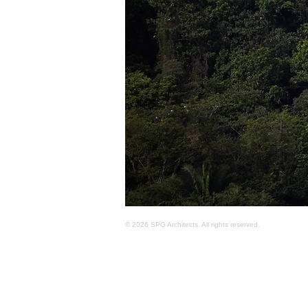
© 2026 SPG Architects. All rights reserved.