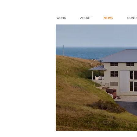
WORK
ABOUT
NEWS
CONT