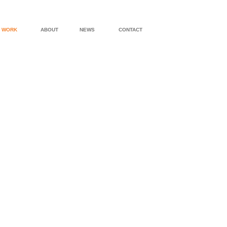
WORK
ABOUT
NEWS
CONTACT
LEICESTER HOUSE
MAMARONEC
BEACH WALK HOUSE
PAWLING RES