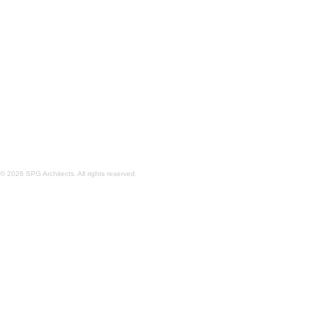
CASA TORCIDA
PECONIC BAY
© 2026 SPG Architects. All rights reserved.