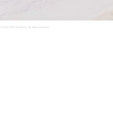
© 2026 SPG Architects. All rights reserved.