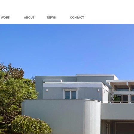
WORK
ABOUT
NEWS
CONTACT