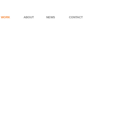
WORK
ABOUT
NEWS
CONTACT
'ALBEMARLE' PROTOTYPE DESIGN
'BOONE' PRO
'YARDLEY' PROTOTYPE DESIGN
'COASTAL' P