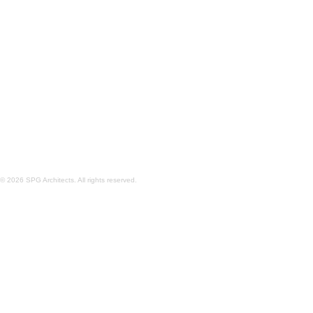
'COURTYARD' PROTOTYPE DESIGN
'SHERMAN' P
© 2026 SPG Architects. All rights reserved.