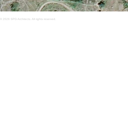
© 2026 SPG Architects. All rights reserved.