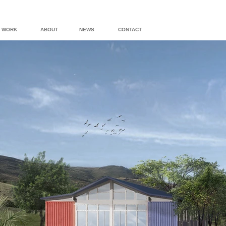
WORK
ABOUT
NEWS
CONTACT