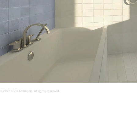
© 2026 SPG Architects. All rights reserved.