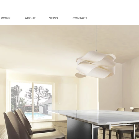
WORK
ABOUT
NEWS
CONTACT