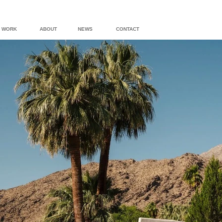
WORK
ABOUT
NEWS
CONTACT