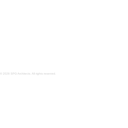
COASTAL MODULAR HOUSE
© 2026 SPG Architects. All rights reserved.