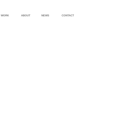
WORK
ABOUT
NEWS
CONTACT
UPPER WEST SIDE “TURRET APARTMENT”
GRAMERCY P
WATER MILL HOUSE
AIDS MEMORI