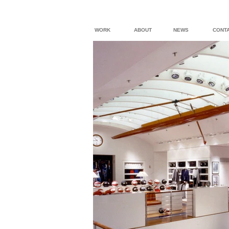
WORK
ABOUT
NEWS
CONT