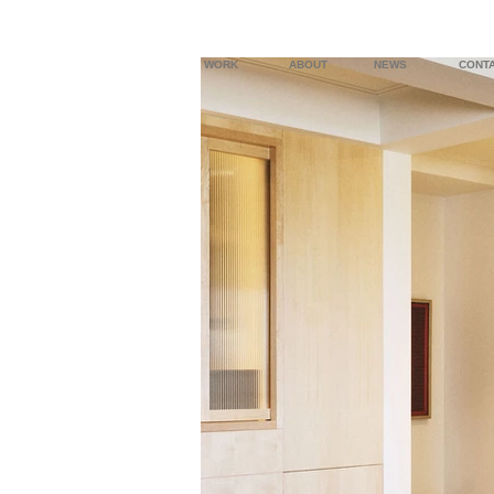
WORK
ABOUT
NEWS
CONT