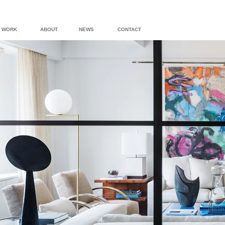
WORK
ABOUT
NEWS
CONTACT