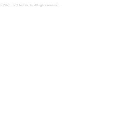
© 2026 SPG Architects. All rights reserved.