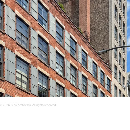
© 2026 SPG Architects. All rights reserved.