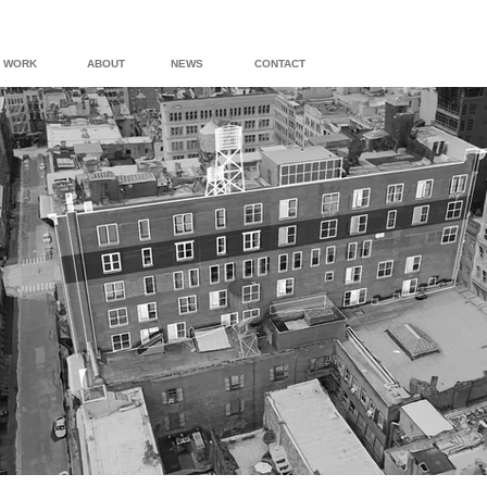
WORK
ABOUT
NEWS
CONTACT