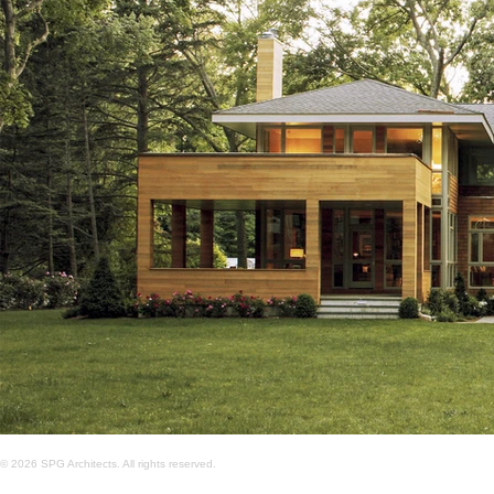
© 2026 SPG Architects. All rights reserved.