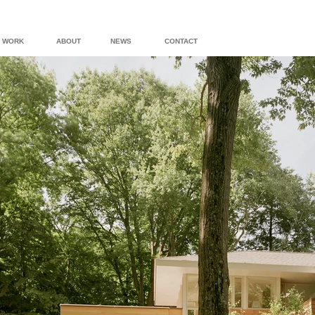
WORK
ABOUT
NEWS
CONTACT