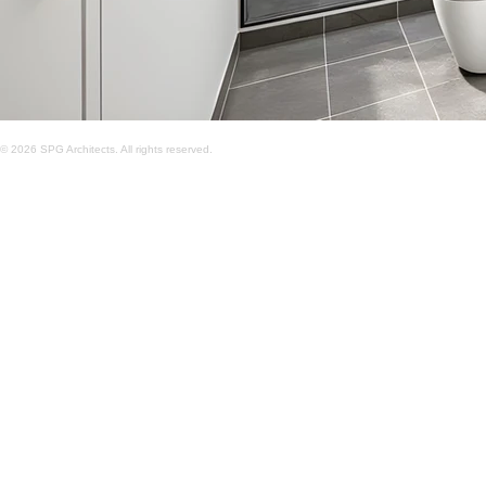
© 2026 SPG Architects. All rights reserved.