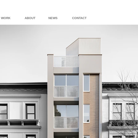
WORK
ABOUT
NEWS
CONTACT