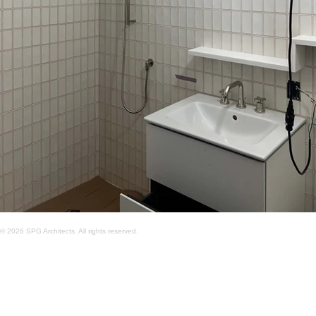
© 2026 SPG Architects. All rights reserved.