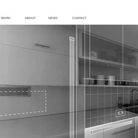
WORK
ABOUT
NEWS
CONTACT