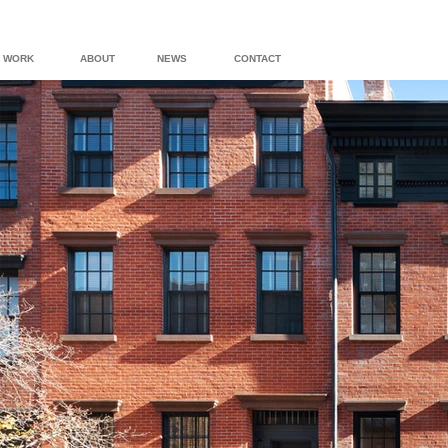
WORK
ABOUT
NEWS
CONTACT