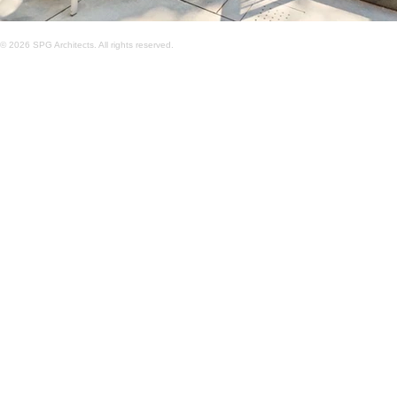
© 2026 SPG Architects. All rights reserved.