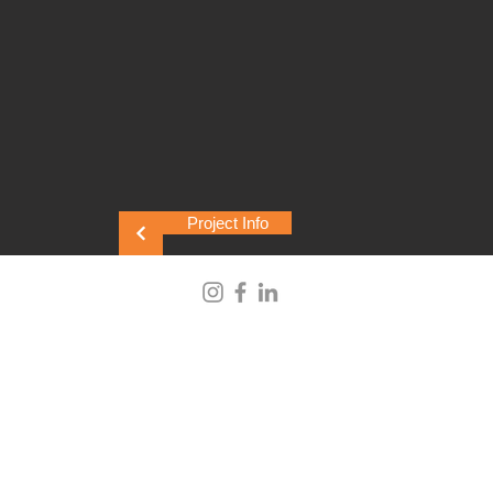
Project Info