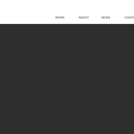
WORK
ABOUT
NEWS
CONT